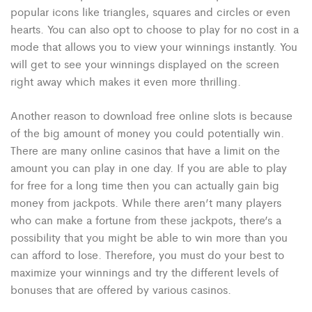
popular icons like triangles, squares and circles or even
hearts. You can also opt to choose to play for no cost in a
mode that allows you to view your winnings instantly. You
will get to see your winnings displayed on the screen
right away which makes it even more thrilling.
Another reason to download free online slots is because
of the big amount of money you could potentially win.
There are many online casinos that have a limit on the
amount you can play in one day. If you are able to play
for free for a long time then you can actually gain big
money from jackpots. While there aren’t many players
who can make a fortune from these jackpots, there’s a
possibility that you might be able to win more than you
can afford to lose. Therefore, you must do your best to
maximize your winnings and try the different levels of
bonuses that are offered by various casinos.