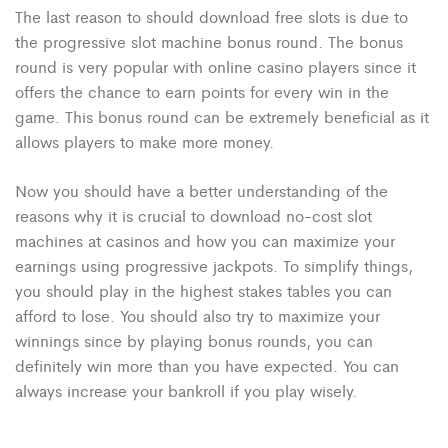
The last reason to should download free slots is due to
the progressive slot machine bonus round. The bonus
round is very popular with online casino players since it
offers the chance to earn points for every win in the
game. This bonus round can be extremely beneficial as it
allows players to make more money.
Now you should have a better understanding of the
reasons why it is crucial to download no-cost slot
machines at casinos and how you can maximize your
earnings using progressive jackpots. To simplify things,
you should play in the highest stakes tables you can
afford to lose. You should also try to maximize your
winnings since by playing bonus rounds, you can
definitely win more than you have expected. You can
always increase your bankroll if you play wisely.