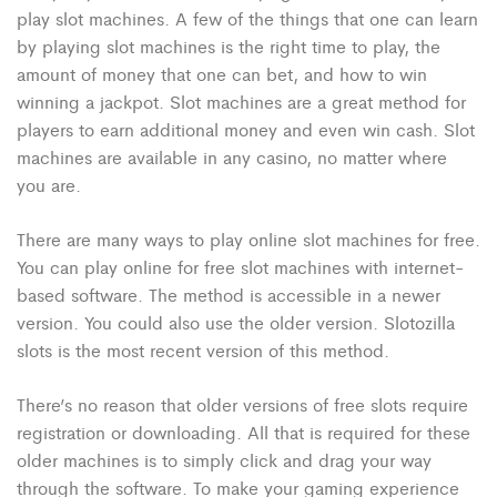
play slot machines. A few of the things that one can learn
by playing slot machines is the right time to play, the
amount of money that one can bet, and how to win
winning a jackpot. Slot machines are a great method for
players to
earn additional money and even win cash. Slot
machines are available in any casino, no matter where
you are.
There are many ways to play online slot machines for free.
You can play online for free slot machines with internet-
based software. The method is accessible in a newer
version. You could also use the older version. Slotozilla
slots is the most recent version of this method.
There’s no reason that older versions of free slots require
registration or downloading. All that is required for these
older machines is to simply click and drag your way
through the software. To make your gaming experience