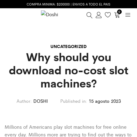
COMPRA MINIMA: $200000 | ENVIOS A TODO EL PAIS
0
UNCATEGORIZED
Why should you
download no-cost slot
machines?
Author:
DOSHI
Published in:
15 agosto 2023
Millions of Americans play slot machines for free online
every day. Millions more are trying to find out the ways to