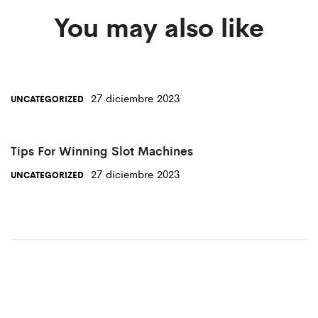
You may also like
27 diciembre 2023
UNCATEGORIZED
Tips For Winning Slot Machines
27 diciembre 2023
UNCATEGORIZED