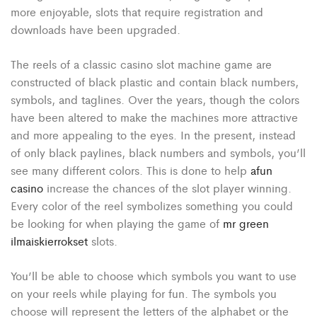
more enjoyable, slots that require registration and
downloads have been upgraded.
The reels of a classic casino slot machine game are
constructed of black plastic and contain black numbers,
symbols, and taglines. Over the years, though the colors
have been altered to make the machines more attractive
and more appealing to the eyes. In the present, instead
of only black paylines, black numbers and symbols, you’ll
see many different colors. This is done to help
afun
casino
increase the chances of the slot player winning.
Every color of the reel symbolizes something you could
be looking for when playing the game of
mr green
ilmaiskierrokset
slots.
You’ll be able to choose which symbols you want to use
on your reels while playing for fun. The symbols you
choose will represent the letters of the alphabet or the