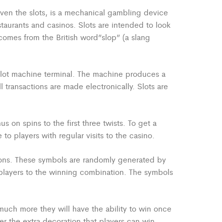
 even the slots, is a mechanical gambling device
taurants and casinos. Slots are
intended to look
 comes from the British word”slop” (a slang
 slot machine terminal. The machine produces a
 transactions are made electronically. Slots are
on spins to the first three twists. To get a
o players with regular visits to the casino.
ions. These symbols are randomly generated by
s players to the winning combination. The symbols
 much more they will have the ability to win once
er the extra decoration that players can win.