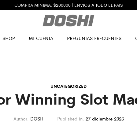
COMPRA MINIMA: $200000 | ENVIOS A TODO EL PAIS
SHOP
MI CUENTA
PREGUNTAS FRECUENTES
UNCATEGORIZED
For Winning Slot Ma
Author:
DOSHI
Published in:
27 diciembre 2023