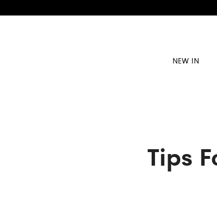
NEW IN
Tips 