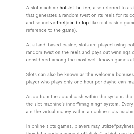
A slot machine
hotslot-hu.top
, also referred to a
that generates a random twist on its reels for its
and sound
vertbetjetx-br.top
like real casino game
reference to the game).
At a land-based casino, slots are played using c
random twist on the reels and pays out winnings or
considered among the most well-known games at 
Slots can also be known as”the welcome bonuses”. 
player who plays only one hour per dayhe can make 
Aside from the actual cash within the system, t
the slot machine’s inner”imagining” system. Every
are the virtual money within an online slots machin
In online slots games, players may utilize”payline
they hit a certain amount of”clicks”, which can be