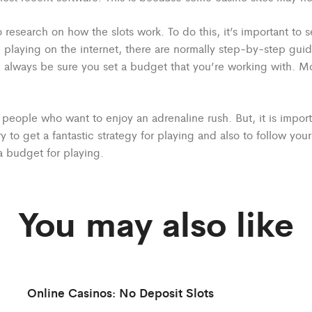
 to research on how the slots work. To do this, it’s important 
re playing on the internet, there are normally step-by-step g
, always be sure you set a budget that you’re working with. 
people who want to enjoy an adrenaline rush. But, it is importa
ry to get a fantastic strategy for playing and also to follow you
a budget for playing.
You may also like
Online Casinos: No Deposit Slots