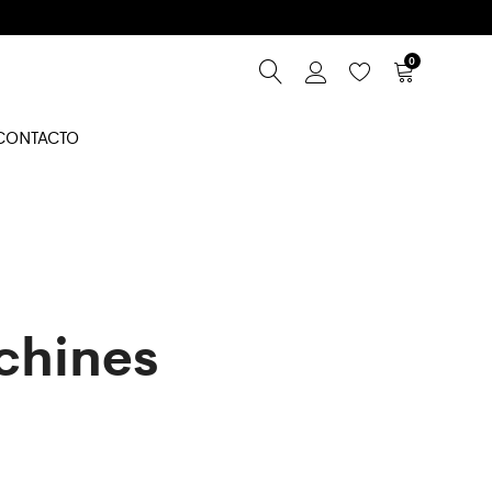
0
CONTACTO
chines