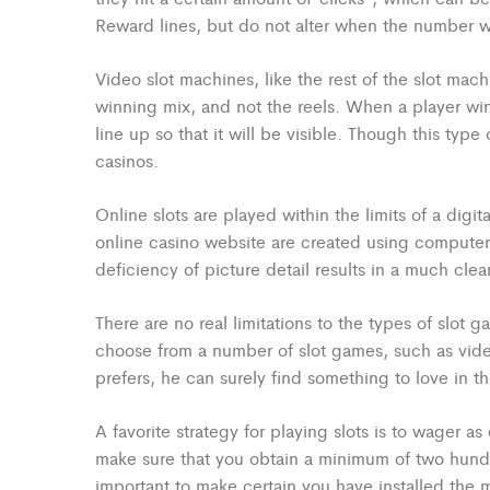
Reward lines, but do not alter when the number won
Video slot machines, like the rest of the slot machi
winning mix, and not the reels. When a player wins 
line up so that it will be visible. Though this typ
casinos.
Online slots are played within the limits of a dig
online casino website are created using computer a
deficiency of picture detail results in a much clea
There are no real limitations to the types of slot
choose from a number of slot games, such as video 
prefers, he can surely find something to love in t
A favorite strategy for playing slots is to wager a
make sure that you obtain a minimum of two hundre
important to make certain you have installed the m