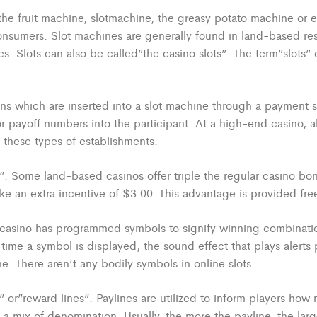
s the fruit machine, slotmachine, the greasy potato machine or
 consumers. Slot machines are generally found in land-based res
s. Slots can also be called”the casino slots”. The term”slots”
oins which are inserted into a slot machine through a payment
 payoff numbers into the participant. At a high-end casino, all
these types of establishments.
Some land-based casinos offer triple the regular casino bonus 
an extra incentive of $3.00. This advantage is provided free t
he casino has programmed symbols to signify winning combinat
 time a symbol is displayed, the sound effect that plays alert
e. There aren’t any bodily symbols in online slots.
s” or”reward lines”. Paylines are utilized to inform players how
 a mix of denomination. Usually, the more the payline, the larg