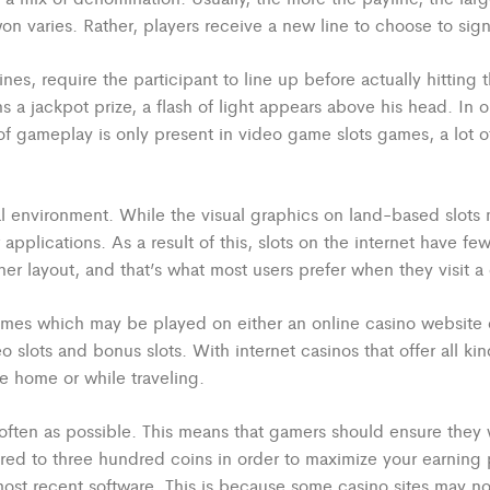
 varies. Rather, players receive a new line to choose to signi
nes, require the participant to line up before actually hitting t
a jackpot prize, a flash of light appears above his head. In ord
e of gameplay is only present in video game slots games, a lot o
ital environment. While the visual graphics on land-based slots 
pplications. As a result of this, slots on the internet have f
ner layout, and that’s what most users prefer when they visit a
 games which may be played on either an online casino website 
slots and bonus slots. With internet casinos that offer all kin
he home or while traveling.
s often as possible. This means that gamers should ensure they w
d to three hundred coins in order to maximize your earning po
ost recent software. This is because some casino sites may not