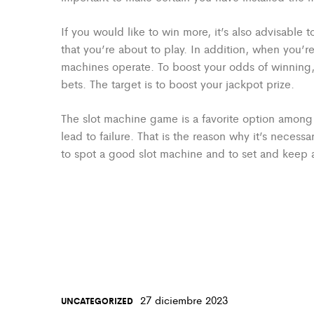
If you would like to win more, it’s also advisable
that you’re about to play. In addition, when you’
machines operate. To boost your odds of winning
bets. The target is to boost your jackpot prize.
The slot machine game is a favorite option among 
lead to failure. That is the reason why it’s necessa
to spot a good slot machine and to set and keep 
27 diciembre 2023
UNCATEGORIZED