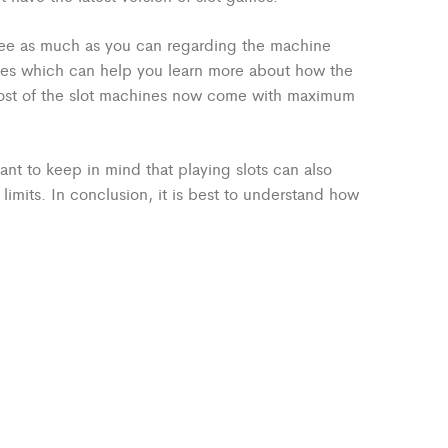
to see as much as you can regarding the machine
uides which can help you learn more about how the
Most of the slot machines now come with maximum
nt to keep in mind that playing slots can also
r limits. In conclusion, it is best to understand how