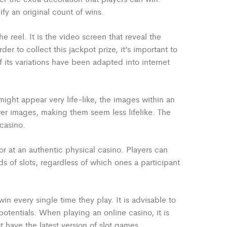
fy an original count of wins.
he reel. It is the video screen that reveal the
er to collect this jackpot prize, it’s important to
f its variations have been adapted into internet
might appear very life-like, the images within an
ewer images, making them seem less lifelike. The
 casino.
or at an authentic physical casino. Players can
ds of slots, regardless of which ones a participant
in every single time they play. It is advisable to
tentials. When playing an online casino, it is
 have the latest version of slot games.