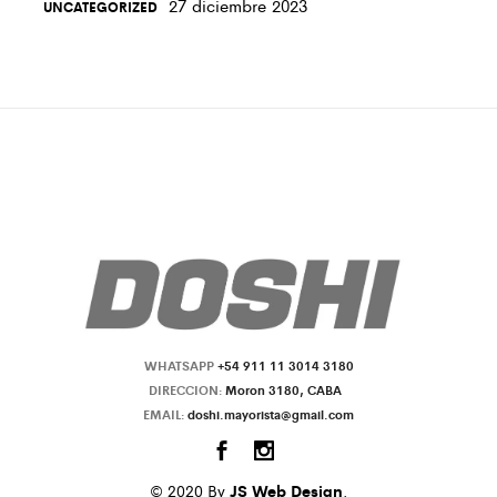
27 diciembre 2023
UNCATEGORIZED
WHATSAPP
+54 911 11 3014 3180
DIRECCION:
Moron 3180, CABA
EMAIL:
doshi.mayorista@gmail.com
© 2020 By
JS Web Design
.